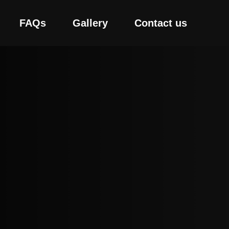
FAQs
Gallery
Contact us