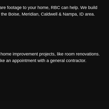
uare footage to your home, RBC can help. We build
n the Boise, Meridian, Caldwell & Nampa, ID area.
 home improvement projects, like room renovations.
ke an appointment with a general contractor.