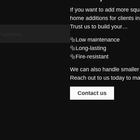
If you want to add more sq
home additions for clients i
Trust us to build your…
🔩Low maintenance
🔩Long-lasting
🔩Fire-resistant
We can also handle smaller
Reach out to us today to ma
Contact us