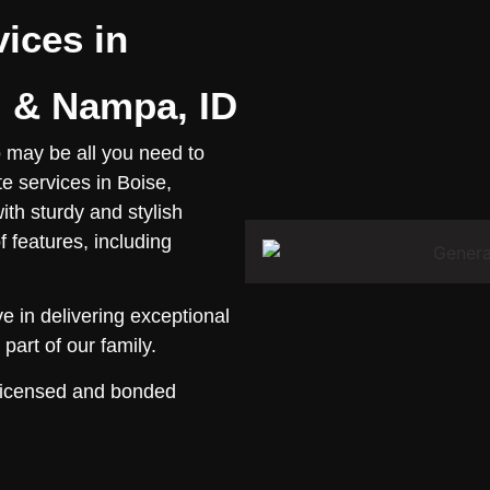
vices in
l & Nampa, ID
o may be all you need to
e services in Boise,
ith sturdy and stylish
f features, including
 in delivering exceptional
part of our family.
 licensed and bonded