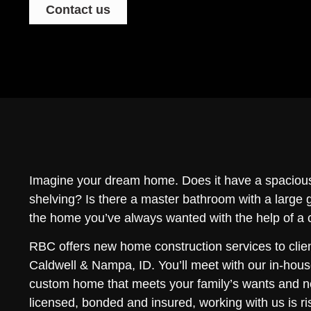
Contact us
Imagine your dream home. Does it have a spacious
shelving? Is there a master bathroom with a large
the home you’ve always wanted with the help of a
RBC offers new home construction services to clie
Caldwell & Nampa, ID. You’ll meet with our in-hous
custom home that meets your family’s wants and 
licensed, bonded and insured, working with us is ri