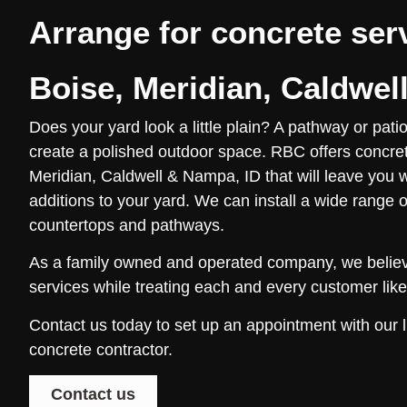
Arrange for concrete ser
Boise, Meridian, Caldwel
Does your yard look a little plain? A pathway or pati
create a polished outdoor space. RBC offers concret
Meridian, Caldwell & Nampa, ID that will leave you w
additions to your yard. We can install a wide range o
countertops and pathways.
As a family owned and operated company, we believe
services while treating each and every customer like 
Contact us today to set up an appointment with our
concrete contractor.
Contact us