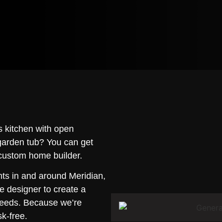
 kitchen with open
 garden tub? You can get
 custom home builder.
nts in and around Meridian,
e designer to create a
needs. Because we’re
sk-free.