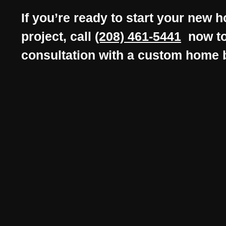
If you’re ready to start your new 
project, call
(208) 461-5441
now to
consultation with a custom home 