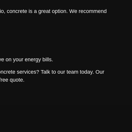
io, concrete is a great option. We recommend
e on your energy bills.
oncrete services? Talk to our team today. Our
free quote.