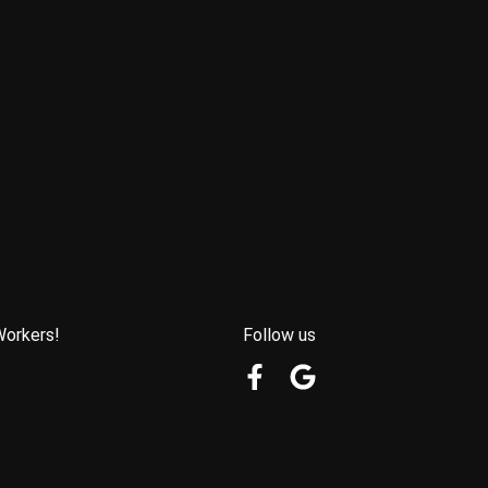
Workers!
Follow us