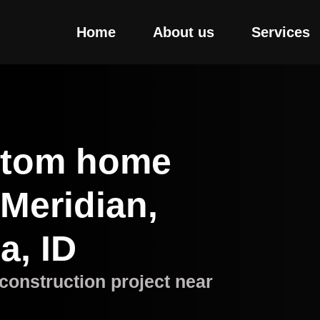
Home
About us
Services
stom home
 Meridian,
a, ID
construction project near