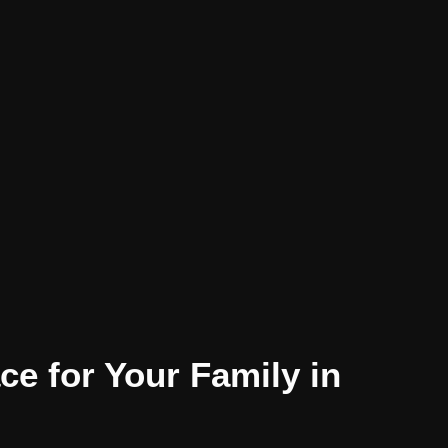
e for Your Family in