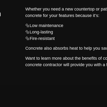
Whether you need a new countertop or pat
n
concrete for your features because it’s:
🔩Low maintenance
🔩Long-lasting
🔩Fire-resistant
Concrete also absorbs heat to help you sav
Want to learn more about the benefits of c
concrete contractor will provide you with a 