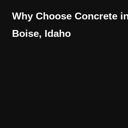
Why Choose Concrete i
Boise, Idaho