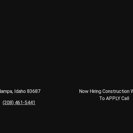
ampa, Idaho 83687
Now Hiring Construction 
To APPLY Call
(208) 461-5441