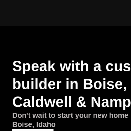
Speak with a cu
builder in Boise,
Caldwell & Namp
Don't wait to start your new home 
Boise, Idaho