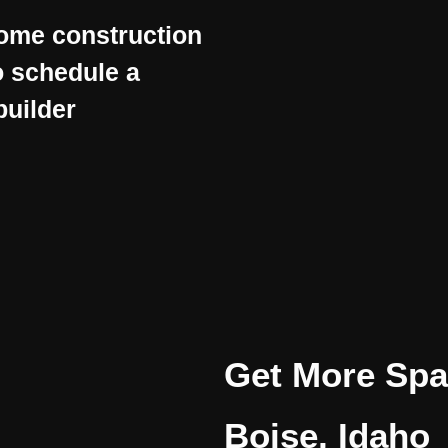
home construction
 schedule a
builder
Get More Spac
Boise, Idaho